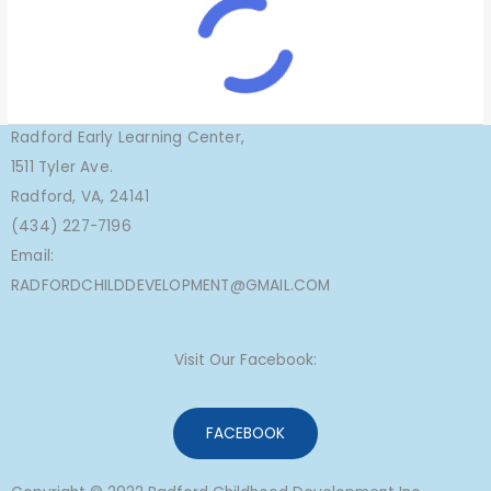
Radford Early Learning Center,
1511 Tyler Ave.
Radford, VA, 24141
(434) 227-7196
Email:
RADFORDCHILDDEVELOPMENT@GMAIL.COM
Visit Our Facebook:
FACEBOOK