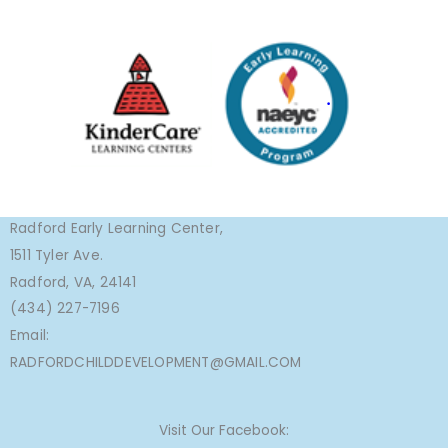
Radford Early Learning Center,
1511 Tyler Ave.
Radford, VA, 24141
(434) 227-7196
Email:
RADFORDCHILDDEVELOPMENT@GMAIL.COM
Visit Our Facebook: