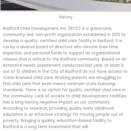
History
Radford Child Development, Inc. (RCD) is a grassroots,
community-led, non-profit organization established in 2012 to
develop a quality, certified child care facility in Radford. It is
run by a diverse board of directors who devote their time,
expertise, and personal funds to support an organizational
mission that is critical to the Radford community. Based on an
extensive needs assessment conducted last year, at least 9
out of 10 children in the City of Radford do not have access to
state-licensed child care. Working parents are struggling to
find child care that even meets minimum state licensing
standards. There is no option for quality certified child care in
the community. Lack of access to child development facilities
has a long-lasting negative impact on our community.
According to research, providing quality early childhood
education is an effective strategy for moving people out of
poverty. Bringing a quality, education-based facility to
Radford is a long term investment that will: