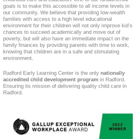
goals is to make this accessible to all income levels in
our community. We believe that providing low-wealth
families with access to a high level educational
environment for their children will not only improve kid’s
chances to succeed academically and move out of
poverty, but will also have an immediate impact on the
family finances by providing parents with time to work,
knowing that children are in a safe and stimulating
environment.
Radford Early Learning Center is the only
nationally
accredited child development program
in Radford.
Ensuring its mission of delivering quality child care in
Radford.