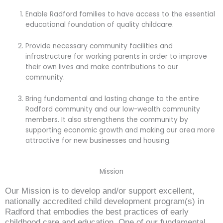
Enable Radford families to have access to the essential
educational foundation of quality childcare.
Provide necessary community facilities and
infrastructure for working parents in order to improve
their own lives and make contributions to our
community.
Bring fundamental and lasting change to the entire
Radford community and our low-wealth community
members. It also strengthens the community by
supporting economic growth and making our area more
attractive for new businesses and housing.
Mission
Our Mission is to develop and/or support excellent,
nationally accredited child development program(s) in
Radford that embodies the best practices of early
childhood care and education. One of our fundamental