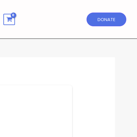
DONATE