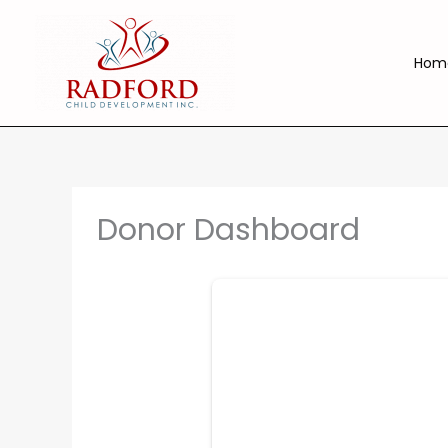
Skip
to
content
Hom
Donor Dashboard