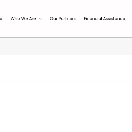
e
Who We Are
Our Partners
Financial Assistance